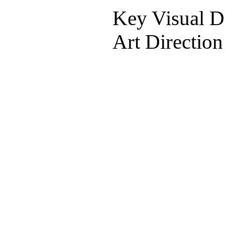
Key Visual De
Art Direction