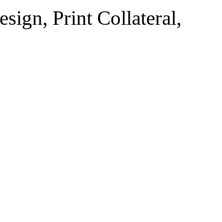
sign, Print Collateral,