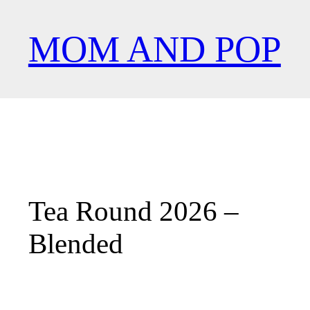
︎
MOM AND POP
Tea Round 2026 –
Blended