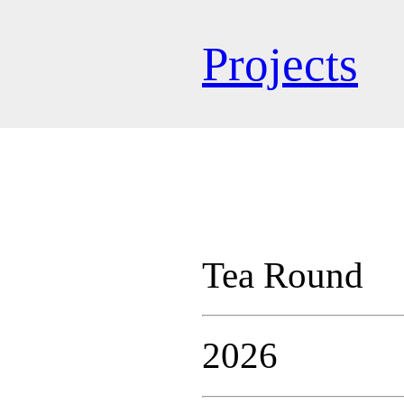
Projects
Tea Round
2026