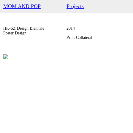
︎
MOM AND POP
Projects
HK-SZ Design Biennale
2014
Poster Design
Print Collateral