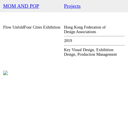
︎
MOM AND POP
Projects
Flow UnfoldFour Cities Exhibition
Hong Kong Federation of
Design Associations
2019
Key Visual Design, Exhibition
Design, Production Management