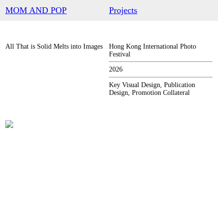
︎
MOM AND POP
Projects
All That is Solid Melts into Images
Hong Kong International Photo
Festival
2026
Key Visual Design, Publication
Design, Promotion Collateral